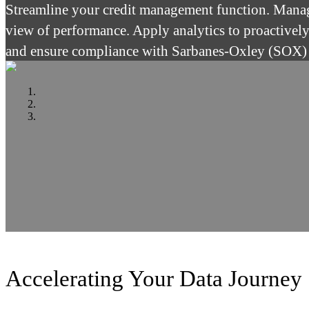
Streamline your credit management function. Manage
view of performance. Apply analytics to proactivel
and ensure compliance with Sarbanes-Oxley (SOX)
Accelerating Your Data Journey