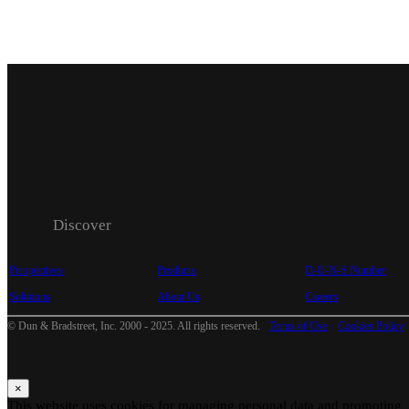
Discover
Perspectives
Products
D-U-N-S Number
Solutions
About Us
Careers
© Dun & Bradstreet, Inc. 2000 - 2025. All rights reserved.
Terms of Use
Cookies Policy
×
This website uses cookies for managing personal data and promoting