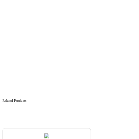
Related Products