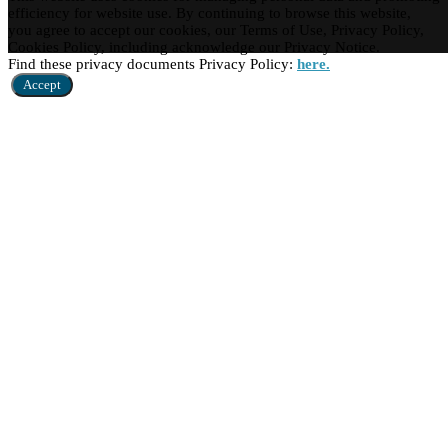
efficiency for website use. By continuing to browse this website,
you agree to accept our cookies, our Terms of Use, Privacy Policy,
Cookies Policy, including acknowledge our Privacy Notice.
Find these privacy documents Privacy Policy:
here.
Accept