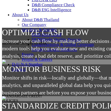
D&B Compliance Check
D&B ESG Intelligence
About Us
About D&B Thailand
Our Company
Our Data & Insights
OPTIMIZE CASH FLOW
D&B Data Cloud
DUNSRight Quality Process
Increase your cash flow by making better decisions 
MONITOR BUSINESS RISK
Comprehensive & Global Coverage
modern tools help you evaluate new and existing cus
Country Insight Solutions
Events
analysis, create a bad debt reserve, and prioritize col
People & Careers
D-U-N-S Number
MONITOR BUSINESS RISK
Contact
Monitor shifts in risk—locally and globally—that 
analytics, and unparalleled global data help you q
business partners are before you expose your busine
STANDARDIZE CREDIT
POLICIES
STANDARDIZE CREDIT POLI