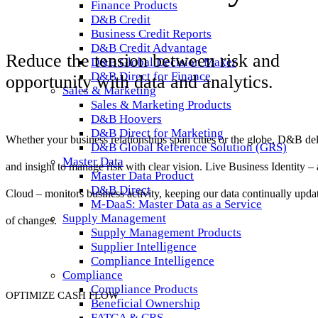
Finance Products
D&B Credit
Business Credit Reports
D&B Credit Advantage
Reduce the tension between risk and
D&B Global Decision Maker
D&B Direct for Finance
opportunity with data and analytics.
Sales & Marketing
Sales & Marketing Products
D&B Hoovers
D&B Direct for Marketing
Whether your business relationships span cities or the globe, D&B deli
D&B Global Reference Solution (GRS)
Master Data
and insight to manage
risk with clear vision.
Live Business Identity – 
Master Data Product
D&B Direct
Cloud –
monitors business activity, keeping our data continually
upda
M-DaaS: Master Data as a Service
Supply Management
of changes.
Supply Management Products
Supplier Intelligence
Compliance Intelligence
Compliance
Compliance Products
OPTIMIZE CASH FLOW
Beneficial Ownership
FATCA & CRS