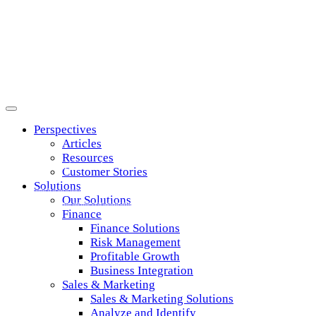
Perspectives
Articles
Resources
Risk Management
Customer Stories
Solutions
Strike the right balance between risk and
Our Solutions
opportunity across your business relationships.
Finance
Finance Solutions
Risk Management
Profitable Growth
Business Integration
Sales & Marketing
Sales & Marketing Solutions
Analyze and Identify