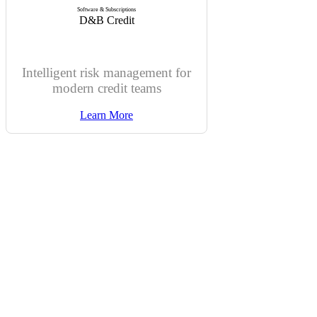
Software & Subscriptions
D&B Credit
Intelligent risk management for
modern credit teams
Learn More