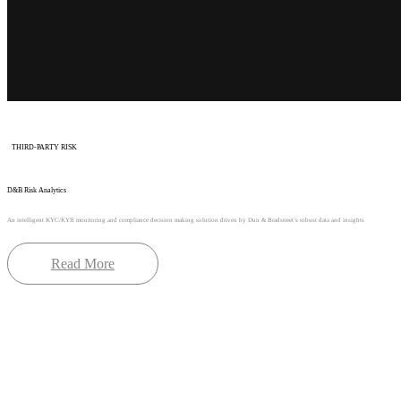
THIRD-PARTY RISK
D&B Risk Analytics
An intelligent KYC/KYB monitoring and compliance decision making solution driven by Dun & Bradstreet’s robust data and insights
Read More