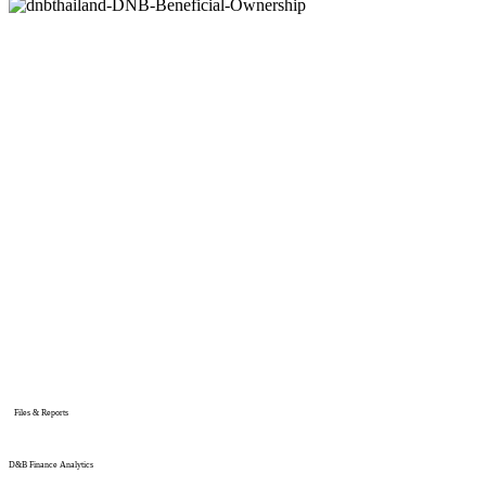
Files & Reports
D&B Finance Analytics