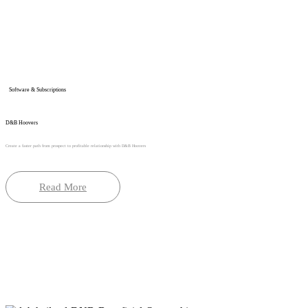
Software & Subscriptions
D&B Hoovers
Create a faster path from prospect to profitable relationship with D&B Hoovers
Read More