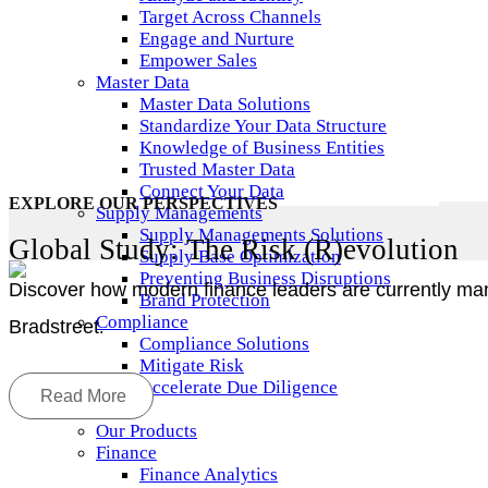
Target Across Channels
Engage and Nurture
Empower Sales
Master Data
Master Data Solutions
Standardize Your Data Structure
Knowledge of Business Entities
Trusted Master Data
Connect Your Data
EXPLORE OUR PERSPECTIVES
Supply Managements
Supply Managements Solutions
Global Study: The Risk (R)evolution
Supply Base Optimization
Preventing Business Disruptions
Discover how modern finance leaders are currently man
Brand Protection
Compliance
Bradstreet
.
Compliance Solutions
Mitigate Risk
Accelerate Due Diligence
Read More
Products
Our Products
Finance
Finance Analytics