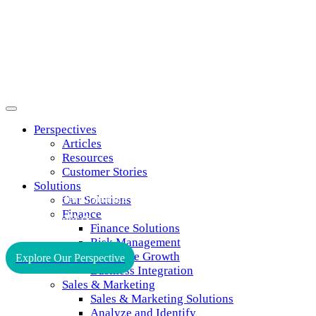
Perspectives
Articles
Resources
Customer Stories
Solutions
Improve
Performance
Our Solutions
Finance
through
Data
&
Finance Solutions
Insights
Risk Management
Profitable Growth
Explore Our Perspective
Business Integration
Sales & Marketing
Sales & Marketing Solutions
Analyze and Identify