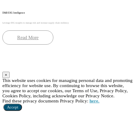
D&B ESG Intelligence
Leverage ESG insights to manage risk and increase supply chain resiliency
Read More
×
This website uses cookies for managing personal data and promoting
efficiency for website use. By continuing to browse this website,
you agree to accept our cookies, our Terms of Use, Privacy Policy,
Cookies Policy, including acknowledge our Privacy Notice.
Find these privacy documents Privacy Policy:
here.
Accept