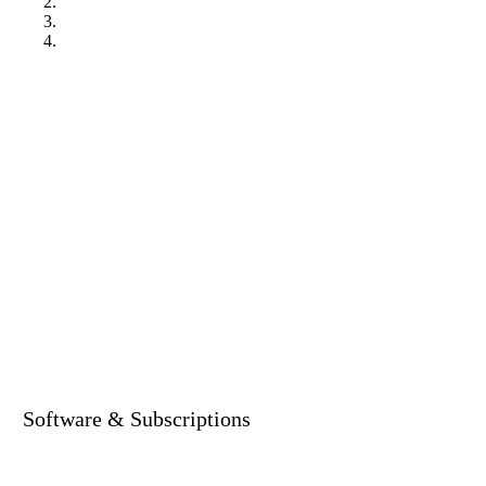
Software & Subscriptions