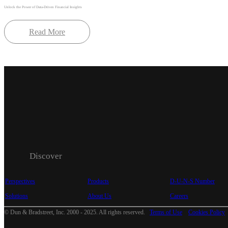
Unlock the Power of Data-Driven Financial Insights
Read More
Discover
Perspectives
Products
D-U-N-S Number
Solutions
About Us
Careers
© Dun & Bradstreet, Inc. 2000 - 2025. All rights reserved.
Terms of Use
Cookies Policy