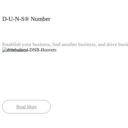
D-U-N-S® Number
Establish your business, find another business, and drive busi
performance
Read More