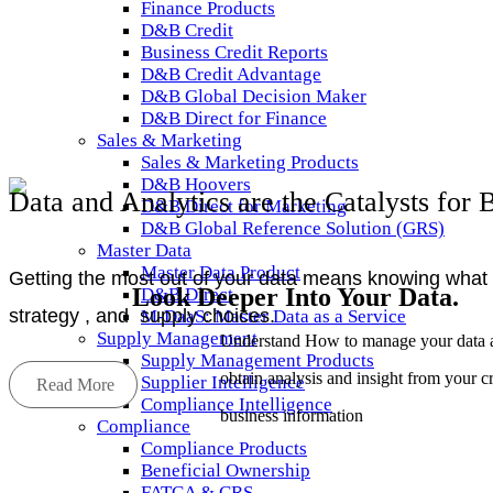
Finance Products
D&B Credit
Business Credit Reports
D&B Credit Advantage
D&B Global Decision Maker
D&B Direct for Finance
Sales & Marketing
Sales & Marketing Products
D&B Hoovers
Data and Analytics are the Catalysts for 
D&B Direct for Marketing
D&B Global Reference Solution (GRS)
Master Data
Master Data Product
Getting the most out of your data means knowing what to
Look Deeper Into Your Data
.
D&B Direct
strategy , and supply choices.
M-DaaS: Master Data as a Service
Supply Management
Understand How to manage your data 
Supply Management Products
obtain analysis and insight from your cr
Supplier Intelligence
Read More
Compliance Intelligence
business information
Compliance
Compliance Products
Beneficial Ownership
FATCA & CRS