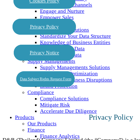
Cookies Policy
Target Across Channels
Engage and Nurture
Empower Sales
Master Data
Privacy Policy
Master Data Solutions
Standardize Your Data Structure
Knowledge of Business Entities
Trusted Master Data
Privacy Notice
Connect Your Data
Supply Managements
Supply Managements Solutions
Supply Base Optimization
Data Subject Rights Request Form
Preventing Business Disruptions
Brand Protection
Compliance
Compliance Solutions
Mitigate Risk
Accelerate Due Diligence
Privacy Policy
Products
Our Products
Finance
Finance Analytics
D&B (Thailand) Company Limited (the “Company”) is a lead