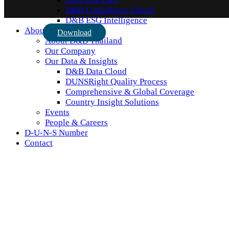
D&B Compliance Check
D&B ESG Intelligence
About Us
Download
About D&B Thailand
Our Company
Our Data & Insights
D&B Data Cloud
DUNSRight Quality Process
Comprehensive & Global Coverage
Country Insight Solutions
Events
People & Careers
D-U-N-S Number
Contact