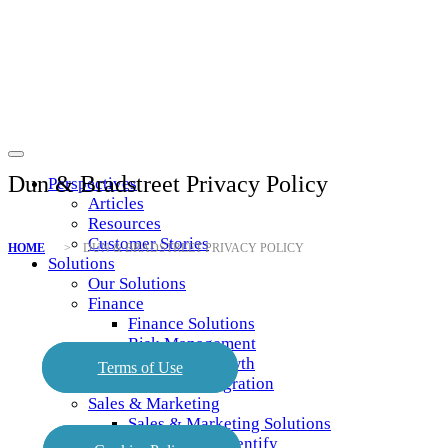
Dun & Bradstreet Privacy Policy
Perspectives
Articles
Resources
Customer Stories
HOME
> DUN & BRADSTREET PRIVACY POLICY
Solutions
Our Solutions
Finance
Finance Solutions
Risk Management
Profitable Growth
Terms of Use
Business Integration
Sales & Marketing
Sales & Marketing Solutions
Analyze and Identify