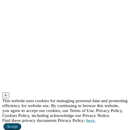
×
This website uses cookies for managing personal data and promoting
efficiency for website use. By continuing to browse this website,
you agree to accept our cookies, our Terms of Use, Privacy Policy,
Cookies Policy, including acknowledge our Privacy Notice.
Find these privacy documents Privacy Policy:
here.
Accept