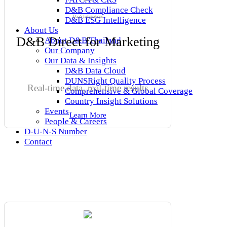
D&B Compliance Check
DaaS Integrations
D&B ESG Intelligence
About Us
D&B Direct for Marketing
About D&B Thailand
Our Company
Our Data & Insights
D&B Data Cloud
DUNSRight Quality Process
Real-time data, real-time results
Comprehensive & Global Coverage
Country Insight Solutions
Events
Learn More
People & Careers
D-U-N-S Number
Contact