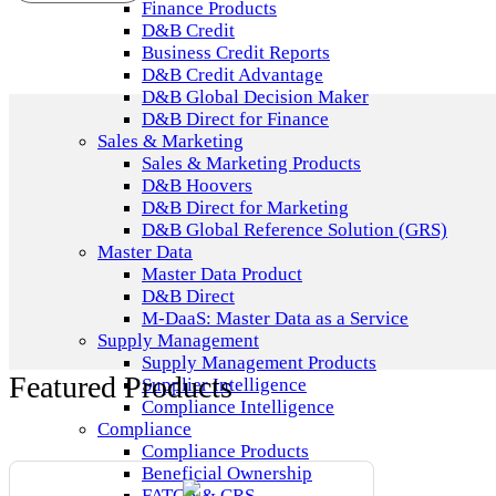
Finance Products
D&B Credit
Business Credit Reports
D&B Credit Advantage
D&B Global Decision Maker
D&B Direct for Finance
Sales & Marketing
Sales & Marketing Products
D&B Hoovers
D&B Direct for Marketing
D&B Global Reference Solution (GRS)
Master Data
Master Data Product
D&B Direct
M-DaaS: Master Data as a Service
Supply Management
Supply Management Products
Featured Products
Supplier Intelligence
Compliance Intelligence
Compliance
Compliance Products
Beneficial Ownership
FATCA & CRS