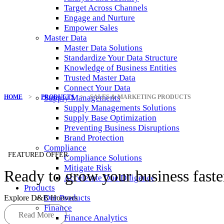
Target Across Channels
Engage and Nurture
Empower Sales
Master Data
Master Data Solutions
Standardize Your Data Structure
Knowledge of Business Entities
Trusted Master Data
Connect Your Data
Supply Managements
HOME
>
PRODUCTS
>
SALES & MARKETING PRODUCTS
Supply Managements Solutions
Supply Base Optimization
Preventing Business Disruptions
Brand Protection
Compliance
FEATURED OFFER
Compliance Solutions
Mitigate Risk
Ready to grow your business faste
Accelerate Due Diligence
Products
Our Products
Explore D&B Hoovers
Finance
Read More
Finance Analytics