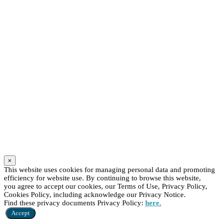
×
This website uses cookies for managing personal data and promoting
efficiency for website use. By continuing to browse this website,
you agree to accept our cookies, our Terms of Use, Privacy Policy,
Cookies Policy, including acknowledge our Privacy Notice.
Find these privacy documents Privacy Policy:
here.
Accept