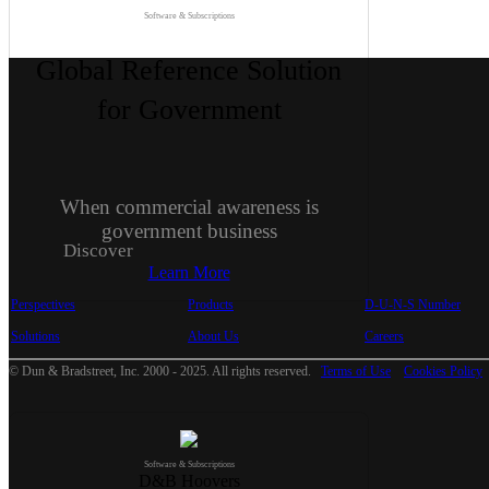
Software & Subscriptions
Global Reference Solution
for Government
When commercial awareness is
government business
Discover
Learn More
Perspectives
Products
D-U-N-S Number
Solutions
About Us
Careers
© Dun & Bradstreet, Inc. 2000 - 2025. All rights reserved.
Terms of Use
Cookies Policy
Software & Subscriptions
D&B Hoovers