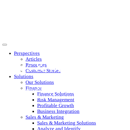
Marketing & Sales
Perspectives
Articles
Sales & Marketing Pro
Resources
Customer Stories
Solutions
Our Solutions
Finance
Get indispensable data and analytics that let you targe
Finance Solutions
prospects and customers more effectively than ever
Risk Management
Profitable Growth
Business Integration
Sales & Marketing
Sales & Marketing Solutions
Analyze and Identify