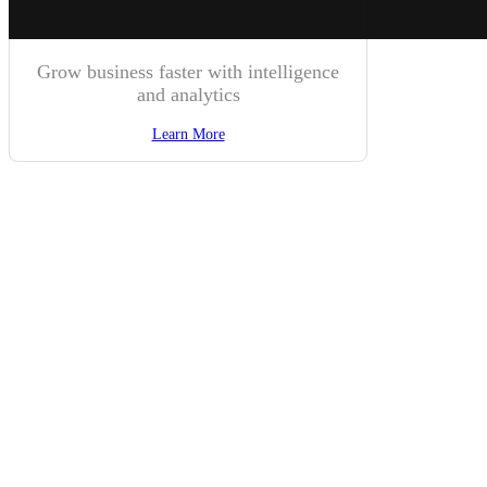
Grow business faster with intelligence
and analytics
Learn More