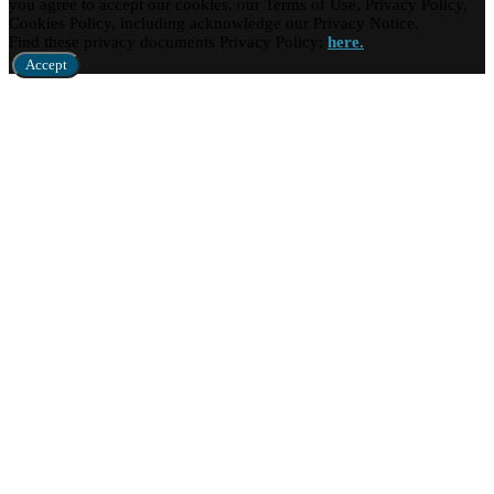
you agree to accept our cookies, our Terms of Use, Privacy Policy,
Cookies Policy, including acknowledge our Privacy Notice.
Find these privacy documents Privacy Policy:
here.
Accept