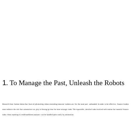
1
. To Manage the Past, Unleash the Robots
Research from Gartner shows that fears of job-stealing robots overtaking innocent workers are, for the most part, unfounded. In order to be effective, finance leaders
must embrace the role that automation can play in freeing up time for more strategic tasks. The repeatable, detailed tasks involved with routine but essential finance
tasks—from reporting to creditworthiness analysis—can be handled quite easily by automation.