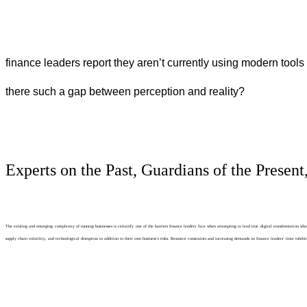
finance leaders report they aren’t currently using modern too
there such a gap between perception and reality?
Experts on the Past, Guardians of the Present
The existing and emerging complexity of running businesses is certainly one of the barriers finance leaders face when attempting to lead true digital transformation w
supply chain volatility, and technological disruption in addition to their own business’s risks. Resource constraints and increasing demands on finance leaders’ time inh