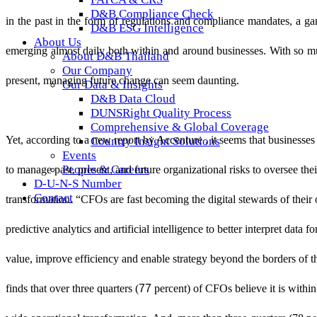
D&B Compliance Check
in the past in the form of regulations and compliance mandates, a ga
D&B ESG Intelligence
About Us
emerging almost daily both within and around businesses. With so mu
About D&B Thailand
Our Company
present, managing future change can seem daunting.
Our Data & Insights
D&B Data Cloud
DUNSRight Quality Process
Comprehensive & Global Coverage
Yet, according to a new report by
Accenture
, i
t seems that businesses
Country Insight Solutions
Events
People & Careers
to manage past, present, and future organizational risks to oversee thei
D-U-N-S Number
Contact
transformation. “CFOs are fast becoming the digital stewards of their 
predictive analytics and artificial intelligence to better interpret data f
value, improve efficiency and enable strategy beyond the borders of t
77
finds that over three quarters (
percent) of CFOs believe it is within