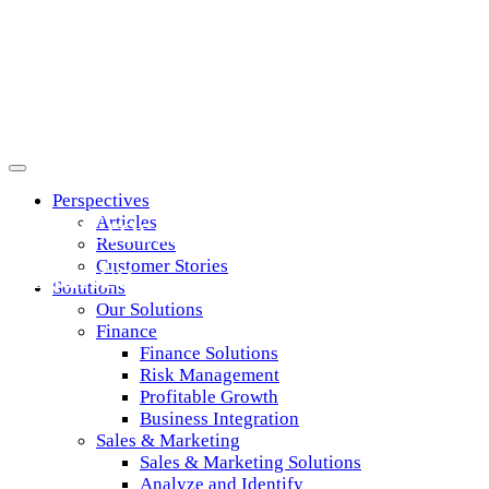
Perspectives
The Crossroads of Past, Prese
Articles
Resources
Finance
Customer Stories
Solutions
Our Solutions
Finance
Finance Solutions
Risk Management
Profitable Growth
Business Integration
Sales & Marketing
Sales & Marketing Solutions
Analyze and Identify