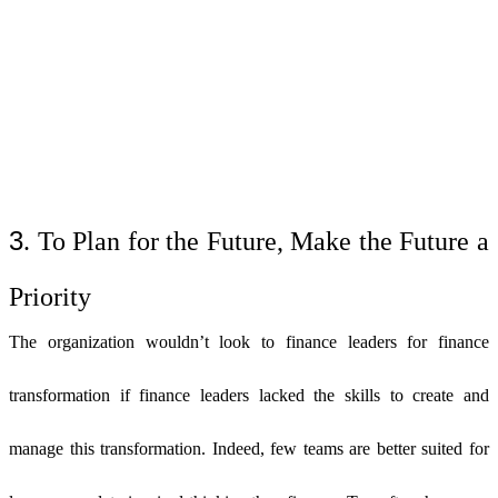
3
. To Plan for the Future, Make the Future a
Priority
The organization wouldn’t look to finance leaders for finance
transformation if finance leaders lacked the skills to create and
manage this transformation. Indeed, few teams are better suited for