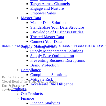
Target Across Channels
Engage and Nurture
Empower Sales
Master Data
Master Data Solutions
Standardize Your Data Structure
Knowledge of Business Entities
Trusted Master Data
Connect Your Data
Supply Managements
HOME
>
YOUR OPPORTUNITIER.OUR SOLUTIONS
>
FINANCE SOLUTIONS
Supply Managements Solutions
Supply Base Optimization
Preventing Business Disruptions
Brand Protection
Compliance
Compliance Solutions
By Eric Dowdell
Mitigate Risk
Global Head of the Trade Credit Business
Accelerate Due Diligence
Dun & Bradstreet
Products
29, 2018
October
Our Products
Finance
Finance Analytics