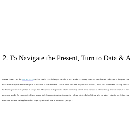
2
. To Navigate the Present, Turn to Data & A
Finance leaders cite that
risk monitoring
is their number one challenge internally. It’s no wonder. Increasing economic volatility and technological disruption can
make monitoring and understanding risk in real-time a formidable task. This is where tools such as predictive analytics, scores, and Master Data can help finance
leaders navigate the murky waters of today’s risks. Though data multiplies at a rate we can barely fathom, there are tools to help us manage this data and turn it into
actionable insight. For example, intelligent scoring fueled by accurate data and constantly evolving with the help of AI can help you quickly identify your highest-risk
customers, partners, and suppliers without requiring additional time or resources on your part.