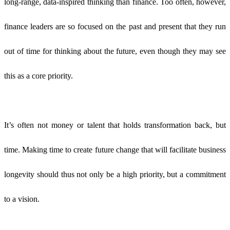
long-range, data-inspired thinking than finance. Too often, however,
finance leaders are so focused on the past and present that they run
out of time for thinking about the future, even though they may see
this as a core priority.
It’s often not money or talent that holds transformation back, but
time. Making time to create future change that will facilitate business
longevity should thus not only be a high priority,
but a commitment
to a vision.