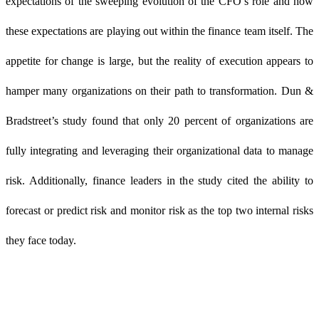
expectations of the sweeping evolution of the CFO’s role and how
these expectations are playing out within the finance team itself. The
appetite for change is large, but the reality of execution appears to
hamper many organizations on their path to transformation. Dun &
Bradstreet’s study found that only 20 percent of organizations are
fully integrating and leveraging their organizational data to manage
risk. Additionally, finance leaders in the study cited the ability to
forecast or predict risk and monitor risk as the top two internal risks
they face today.