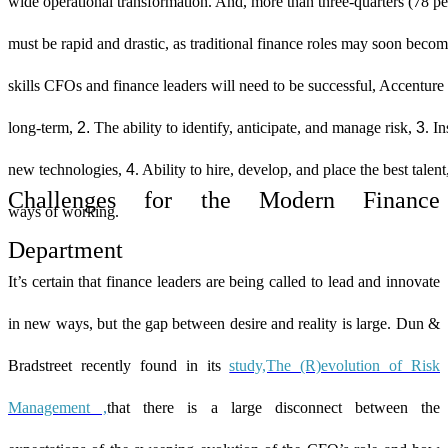
wide operational transformation. And, more than three-quarters (78 pe
must be rapid and drastic, as traditional finance roles may soon beco
skills CFOs and finance leaders will need to be successful, Accenture
2.
3
long-term,
The ability to identify, anticipate, and manage risk,
. I
4
new technologies,
. Ability to hire, develop, and place the best talen
Challenges for the Modern Finance
ways of working.
Department
It’s certain that finance leaders are being called to lead and innovate
in new ways, but the gap between desire and reality is large. Dun &
Bradstreet recently found in its
study,The (R)evolution of Risk
Management
,
that there is a large disconnect between the